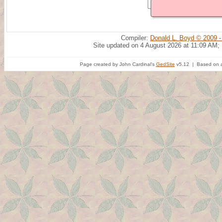
Compiler:
Donald L. Boyd © 2009 -
Site updated on 4 August 2026 at 11:09 AM;
Page created by John Cardinal's
GedSite
v5.12 | Based on a