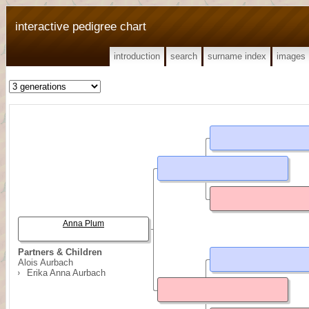
interactive pedigree chart
introduction
search
surname index
images
Anna Plum
Partners & Children
Alois Aurbach
Erika Anna Aurbach