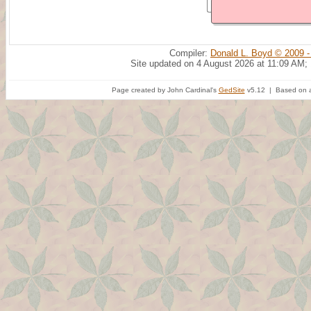
Compiler:
Donald L. Boyd © 2009 -
Site updated on 4 August 2026 at 11:09 AM;
Page created by John Cardinal's
GedSite
v5.12 | Based on a