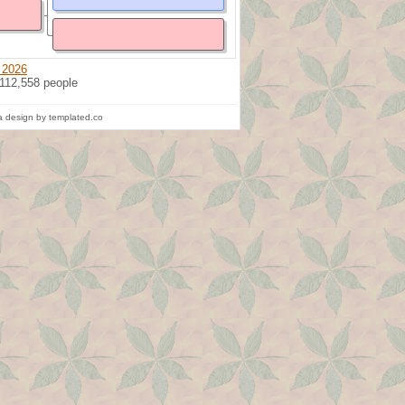
 2026
 112,558 people
 design by templated.co