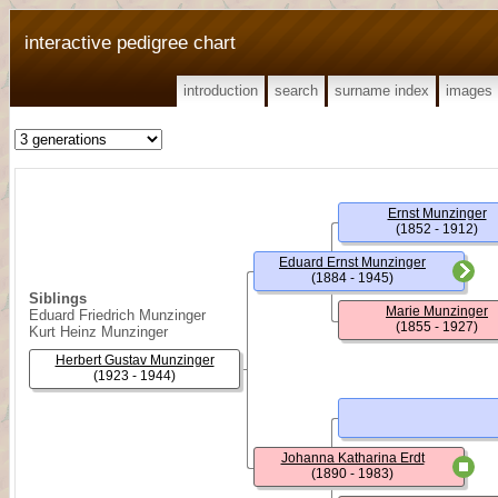
interactive pedigree chart
introduction
search
surname index
images
Ernst Munzinger
(1852 - 1912)
Eduard Ernst Munzinger
(1884 - 1945)
Siblings
Marie Munzinger
Eduard Friedrich Munzinger
(1855 - 1927)
Kurt Heinz Munzinger
Herbert Gustav Munzinger
(1923 - 1944)
Johanna Katharina Erdt
(1890 - 1983)