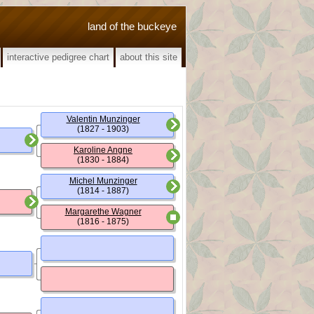
land of the buckeye
interactive pedigree chart
about this site
Valentin Munzinger
(1827 - 1903)
Karoline Angne
(1830 - 1884)
Michel Munzinger
(1814 - 1887)
Margarethe Wagner
(1816 - 1875)