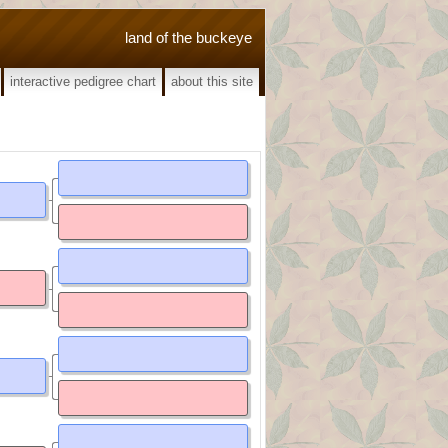
land of the buckeye
interactive pedigree chart
about this site