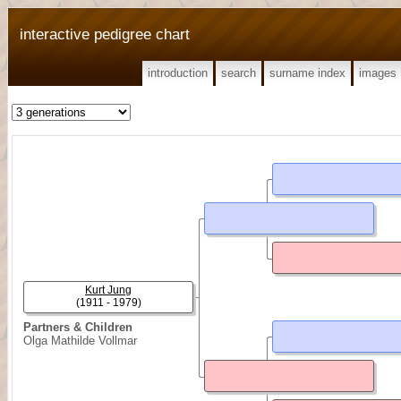
interactive pedigree chart
introduction
search
surname index
images
Kurt Jung
(1911 - 1979)
Partners & Children
Olga Mathilde Vollmar