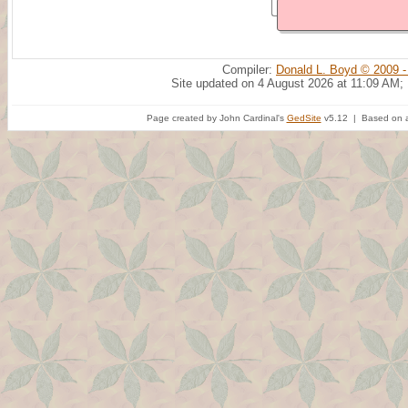
Compiler:
Donald L. Boyd © 2009 -
Site updated on 4 August 2026 at 11:09 AM;
Page created by John Cardinal's
GedSite
v5.12 | Based on a