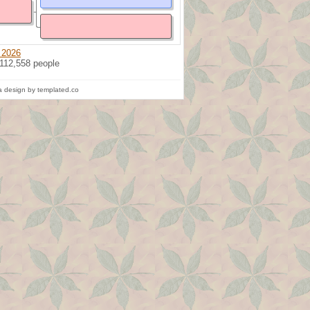
 2026
 112,558 people
 design by templated.co