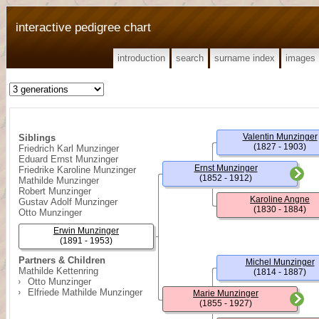
interactive pedigree chart
introduction
search
surname index
images
Valentin Munzinger
Siblings
(1827 - 1903)
Friedrich Karl Munzinger
Eduard Ernst Munzinger
Ernst Munzinger
Friedrike Karoline Munzinger
(1852 - 1912)
Mathilde Munzinger
Robert Munzinger
Karoline Angne
Gustav Adolf Munzinger
(1830 - 1884)
Otto Munzinger
Erwin Munzinger
(1891 - 1953)
Partners & Children
Michel Munzinger
Mathilde Kettenring
(1814 - 1887)
Otto Munzinger
Elfriede Mathilde Munzinger
Marie Munzinger
(1855 - 1927)