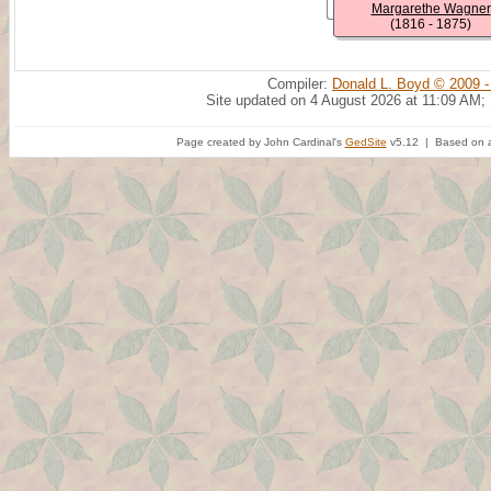
Margarethe Wagner
(1816 - 1875)
Compiler:
Donald L. Boyd © 2009 -
Site updated on 4 August 2026 at 11:09 AM;
Page created by John Cardinal's
GedSite
v5.12 | Based on a