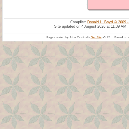
Compiler:
Donald L. Boyd © 2009 -
Site updated on 4 August 2026 at 11:09 AM;
Page created by John Cardinal's
GedSite
v5.12 | Based on a