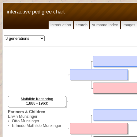
interactive pedigree chart
introduction
search
surname index
images
Mathilde Kettenring
(1888 - 1963)
Partners & Children
Erwin Munzinger
Otto Munzinger
Elfriede Mathilde Munzinger