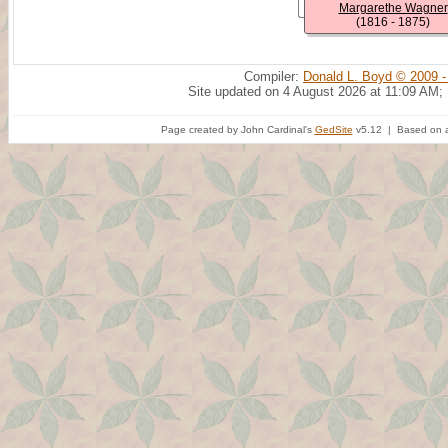
Margarethe Wagner
(1816 - 1875)
Compiler:
Donald L. Boyd © 2009 -
Site updated on 4 August 2026 at 11:09 AM;
Page created by John Cardinal's
GedSite
v5.12 | Based on a