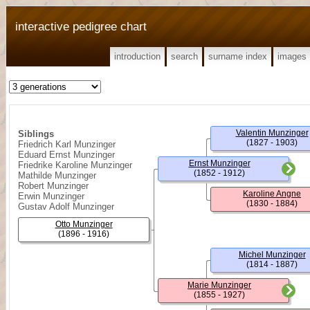
interactive pedigree chart
introduction
search
surname index
images
Valentin Munzinger
Siblings
(1827 - 1903)
Friedrich Karl Munzinger
Eduard Ernst Munzinger
Ernst Munzinger
Friedrike Karoline Munzinger
(1852 - 1912)
Mathilde Munzinger
Robert Munzinger
Karoline Angne
Erwin Munzinger
(1830 - 1884)
Gustav Adolf Munzinger
Otto Munzinger
(1896 - 1916)
Michel Munzinger
(1814 - 1887)
Marie Munzinger
(1855 - 1927)