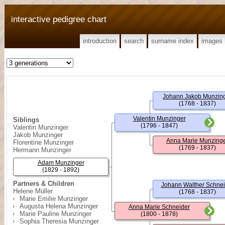
interactive pedigree chart
introduction
search
surname index
images
Johann Jakob Munzin
(1768 - 1837)
Valentin Munzinger
Siblings
(1796 - 1847)
Valentin Munzinger
Jakob Munzinger
Anna Marie Munzing
Florentine Munzinger
(1769 - 1837)
Hermann Munzinger
Adam Munzinger
(1829 - 1892)
Partners & Children
Johann Walther Schnei
Helene Müller
(1768 - 1837)
Marie Emilie Munzinger
Augusta Helena Munzinger
Anna Marie Schneider
Marie Pauline Munzinger
(1800 - 1878)
Sophia Theresia Munzinger