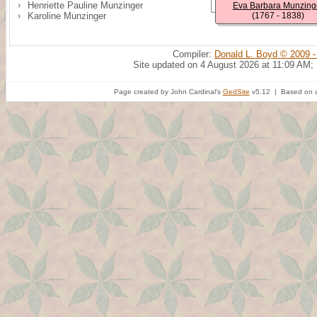
Henriette Pauline Munzinger
Eva Barbara Munzing
Karoline Munzinger
(1767 - 1838)
Compiler:
Donald L. Boyd © 2009 -
Site updated on 4 August 2026 at 11:09 AM;
Page created by John Cardinal's
GedSite
v5.12 | Based on a