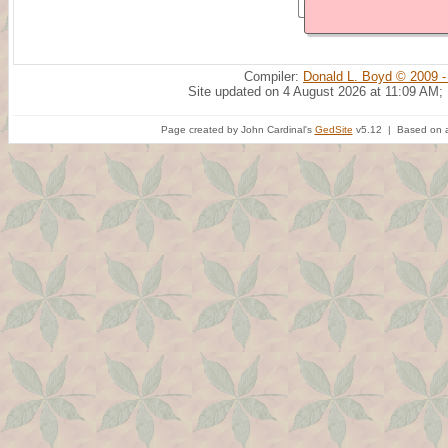
Compiler:
Donald L. Boyd © 2009 -
Site updated on 4 August 2026 at 11:09 AM;
Page created by John Cardinal's
GedSite
v5.12 | Based on a