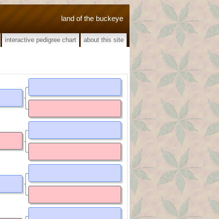
land of the buckeye
interactive pedigree chart
about this site