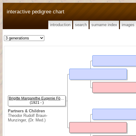
interactive pedigree chart
introduction
search
surname index
images
Brigitte Margarethe Eugenie Föhrenbach
(1921 - )
Partners & Children
Theodor Rudolf Braun-
Munzinger, (Dr. Med.)