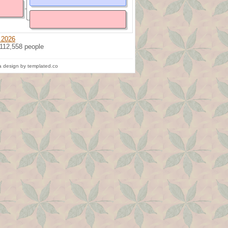
 2026
 112,558 people
 design by templated.co