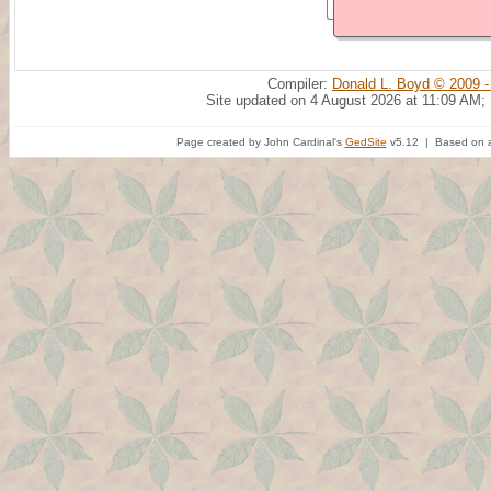
Compiler:
Donald L. Boyd © 2009 -
Site updated on 4 August 2026 at 11:09 AM;
Page created by John Cardinal's
GedSite
v5.12 | Based on a