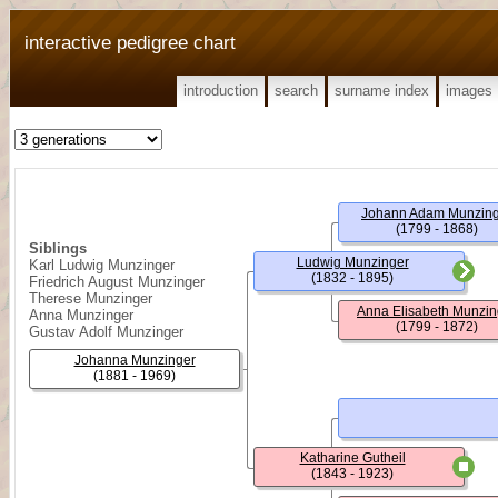
interactive pedigree chart
introduction
search
surname index
images
Johann Adam Munzin
(1799 - 1868)
Siblings
Ludwig Munzinger
Karl Ludwig Munzinger
(1832 - 1895)
Friedrich August Munzinger
Therese Munzinger
Anna Elisabeth Munzin
Anna Munzinger
(1799 - 1872)
Gustav Adolf Munzinger
Johanna Munzinger
(1881 - 1969)
Katharine Gutheil
(1843 - 1923)