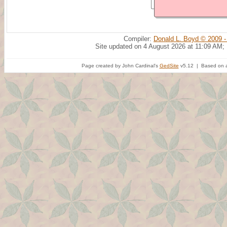
Compiler:
Donald L. Boyd © 2009 -
Site updated on 4 August 2026 at 11:09 AM;
Page created by John Cardinal's
GedSite
v5.12 | Based on a