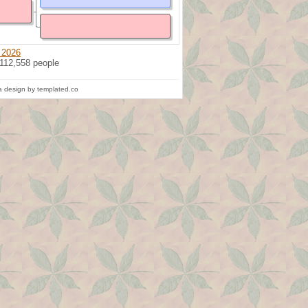
 2026
 112,558 people
 design by templated.co