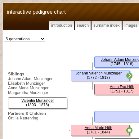
interactive pedigree chart
introduction
search
surname index
images
Johann Adam Munzin
(1745 - 1818)
Johann Valentin Munzinger
Siblings
(1772 - 1813)
Johann Adam Munzinger
Elisabeth Munzinger
Anna Eva Höh
Anna Marie Munzinger
(1751 - 1817)
Margaretha Munzinger
Valentin Munzinger
(1803 - 1878)
Partners & Children
Ottilie Kettenring
Anna Marie Höh
(1781 - 1844)