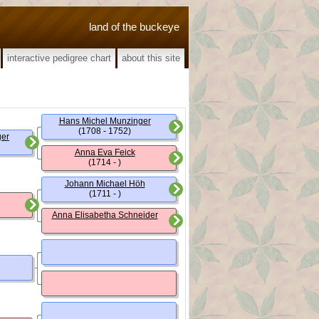
land of the buckeye
interactive pedigree chart
about this site
Hans Michel Munzinger
(1708 - 1752)
ger
Anna Eva Feick
(1714 - )
Johann Michael Höh
(1711 - )
Anna Elisabetha Schneider