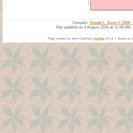
Compiler:
Donald L. Boyd © 2009 -
Site updated on 4 August 2026 at 11:09 AM;
Page created by John Cardinal's
GedSite
v5.12 | Based on a