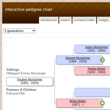
interactive pedigree chart
introduction
search
surname index
images
Adam Munzinger
(1831 - 1880)
Eduard Munzinger
(1864 - 1926)
Thekla Müller
Siblings
(1834 - 1903)
Hildegard Emma Munzinger
Pauline Munzinger
(1891 - 1920)
Partners & Children
Edmund Höh
Berta Müller
(1871 - )