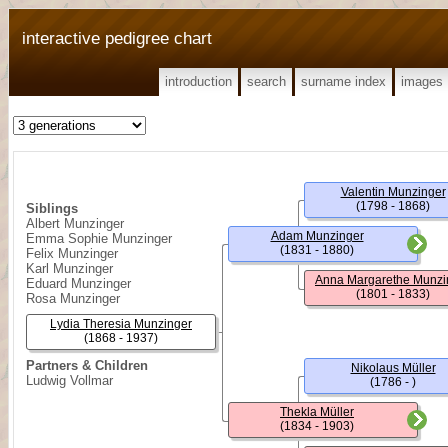
interactive pedigree chart
introduction
search
surname index
images
Valentin Munzinger
(1798 - 1868)
Siblings
Albert Munzinger
Adam Munzinger
Emma Sophie Munzinger
(1831 - 1880)
Felix Munzinger
Karl Munzinger
Anna Margarethe Munzi
Eduard Munzinger
(1801 - 1833)
Rosa Munzinger
Lydia Theresia Munzinger
(1868 - 1937)
Partners & Children
Nikolaus Müller
Ludwig Vollmar
(1786 - )
Thekla Müller
(1834 - 1903)