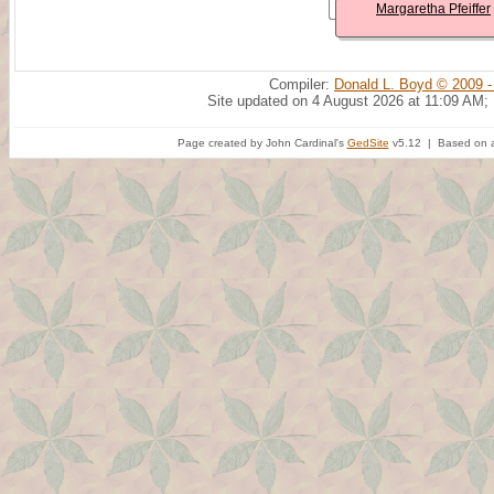
Margaretha Pfeiffer
Compiler:
Donald L. Boyd © 2009 -
Site updated on 4 August 2026 at 11:09 AM;
Page created by John Cardinal's
GedSite
v5.12 | Based on a