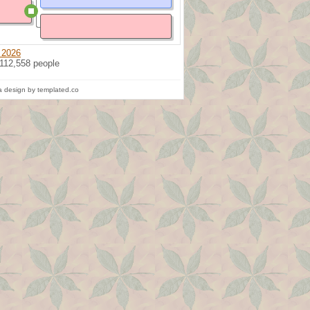
 2026
 112,558 people
 design by templated.co