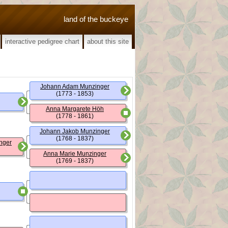
land of the buckeye
interactive pedigree chart
about this site
Johann Adam Munzinger
(1773 - 1853)
Anna Margarete Höh
(1778 - 1861)
Johann Jakob Munzinger
(1768 - 1837)
nger
Anna Marie Munzinger
(1769 - 1837)