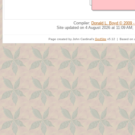
Compiler:
Donald L. Boyd © 2009 -
Site updated on 4 August 2026 at 11:09 AM;
Page created by John Cardinal's
GedSite
v5.12 | Based on a