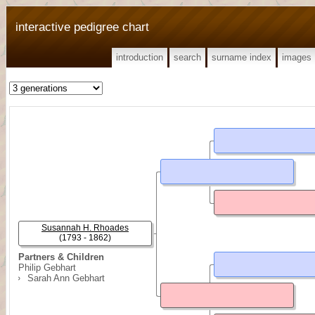
interactive pedigree chart
introduction
search
surname index
images
Susannah H. Rhoades
(1793 - 1862)
Partners & Children
Philip Gebhart
Sarah Ann Gebhart