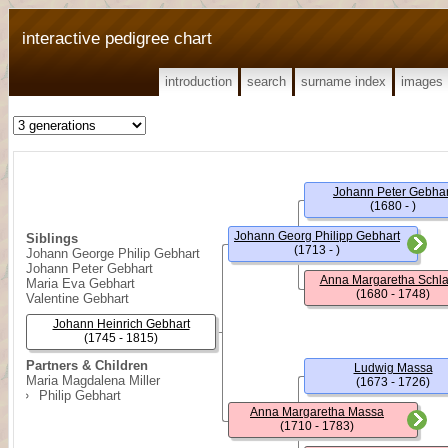
interactive pedigree chart
introduction
search
surname index
images
Johann Peter Gebhar
(1680 - )
Johann Georg Philipp Gebhart
Siblings
(1713 - )
Johann George Philip Gebhart
Johann Peter Gebhart
Anna Margaretha Schl
Maria Eva Gebhart
(1680 - 1748)
Valentine Gebhart
Johann Heinrich Gebhart
(1745 - 1815)
Partners & Children
Ludwig Massa
Maria Magdalena Miller
(1673 - 1726)
Philip Gebhart
Anna Margaretha Massa
(1710 - 1783)