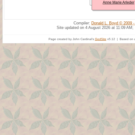
Anne Marie Arleder
Compiler:
Donald L. Boyd © 2009 -
Site updated on 4 August 2026 at 11:09 AM;
Page created by John Cardinal's
GedSite
v5.12 | Based on a