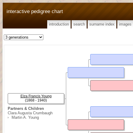
interactive pedigree chart
introduction
search
surname index
images
Elza Francis Young
(1868 - 1940)
Partners & Children
Clara Augusta Crumbaugh
Martin A. Young