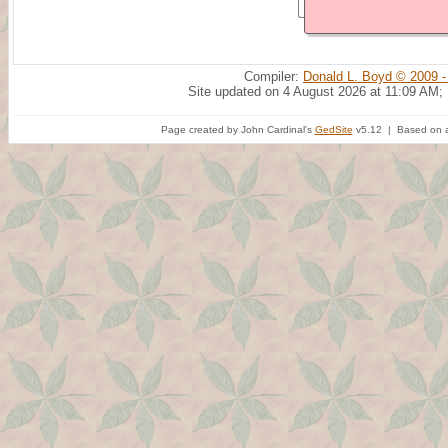
Compiler:
Donald L. Boyd © 2009 -
Site updated on 4 August 2026 at 11:09 AM;
Page created by John Cardinal's
GedSite
v5.12 | Based on a