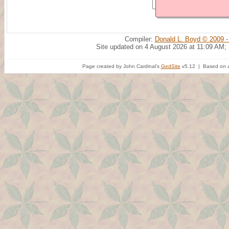
Compiler:
Donald L. Boyd © 2009 -
Site updated on 4 August 2026 at 11:09 AM;
Page created by John Cardinal's
GedSite
v5.12 | Based on a