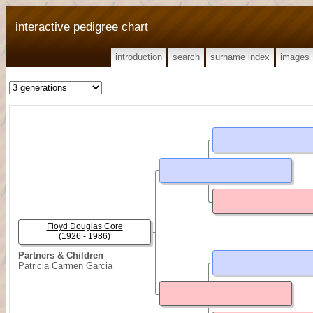
interactive pedigree chart
introduction
search
surname index
images
Floyd Douglas Core
(1926 - 1986)
Partners & Children
Patricia Carmen Garcia