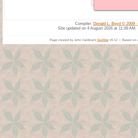
Compiler:
Donald L. Boyd © 2009 -
Site updated on 4 August 2026 at 11:09 AM;
Page created by John Cardinal's
GedSite
v5.12 | Based on a