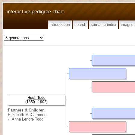
interactive pedigree chart
introduction
search
surname index
images
Hugh Todd
(1850 - 1902)
Partners & Children
Elizabeth McCammon
Anna Lenore Todd