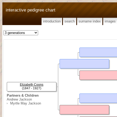
interactive pedigree chart
introduction
search
surname index
images
Elizabeth Coons
(1847 - 1927)
Partners & Children
Andrew Jackson
Myrtle May Jackson