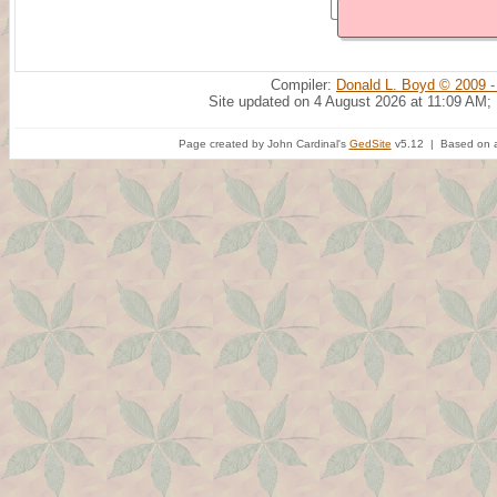
Compiler:
Donald L. Boyd © 2009 -
Site updated on 4 August 2026 at 11:09 AM;
Page created by John Cardinal's
GedSite
v5.12 | Based on a