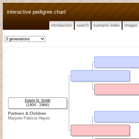
interactive pedigree chart
introduction
search
surname index
images
Edwin N. Smith
(1904 - 1966)
Partners & Children
Marjorie Patricia Hayes