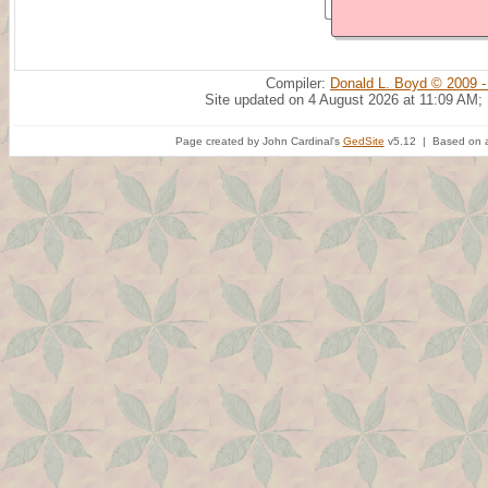
Compiler:
Donald L. Boyd © 2009 -
Site updated on 4 August 2026 at 11:09 AM;
Page created by John Cardinal's
GedSite
v5.12 | Based on a