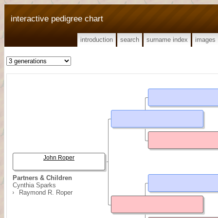
interactive pedigree chart
introduction
search
surname index
images
John Roper
Partners & Children
Cynthia Sparks
Raymond R. Roper