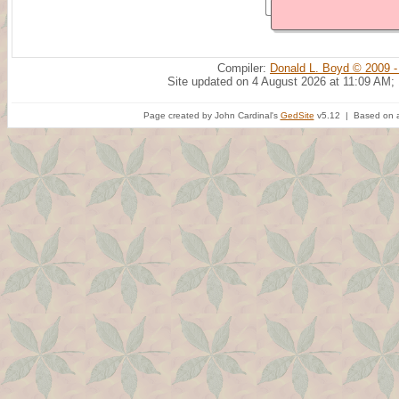
Compiler:
Donald L. Boyd © 2009 -
Site updated on 4 August 2026 at 11:09 AM;
Page created by John Cardinal's
GedSite
v5.12 | Based on a