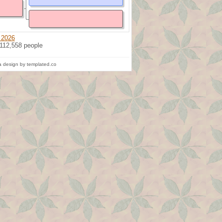
 2026
 112,558 people
 design by templated.co