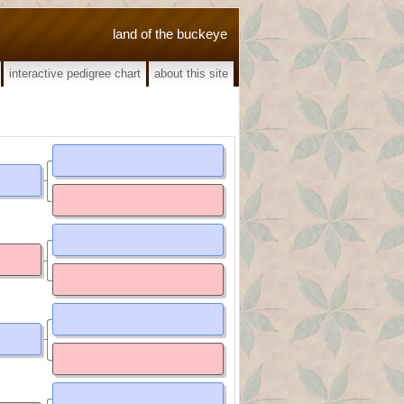
land of the buckeye
interactive pedigree chart
about this site