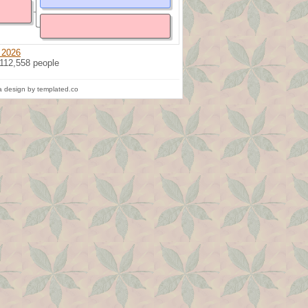
 2026
 112,558 people
 design by templated.co