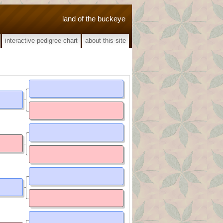
land of the buckeye
interactive pedigree chart
about this site