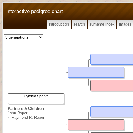
interactive pedigree chart
introduction
search
surname index
images
Cynthia Sparks
Partners & Children
John Roper
Raymond R. Roper