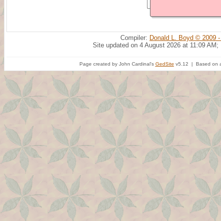
Compiler:
Donald L. Boyd © 2009 -
Site updated on 4 August 2026 at 11:09 AM;
Page created by John Cardinal's
GedSite
v5.12 | Based on a