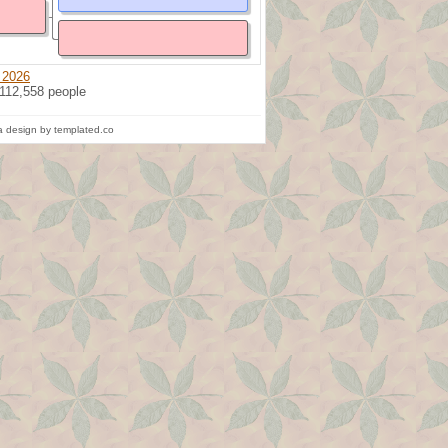
 2026
 112,558 people
 design by templated.co