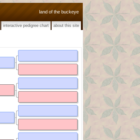
land of the buckeye
interactive pedigree chart
about this site