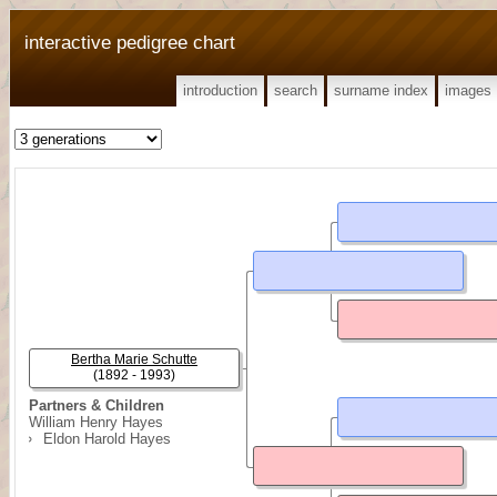
interactive pedigree chart
introduction
search
surname index
images
Bertha Marie Schutte
(1892 - 1993)
Partners & Children
William Henry Hayes
Eldon Harold Hayes