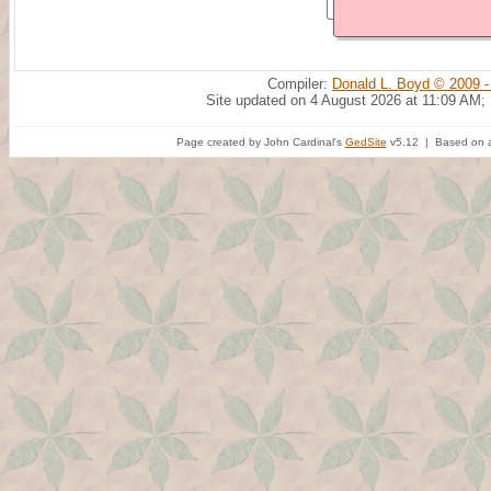
Compiler:
Donald L. Boyd © 2009 -
Site updated on 4 August 2026 at 11:09 AM;
Page created by John Cardinal's
GedSite
v5.12 | Based on a