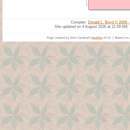
Compiler:
Donald L. Boyd © 2009 -
Site updated on 4 August 2026 at 11:09 AM;
Page created by John Cardinal's
GedSite
v5.12 | Based on a