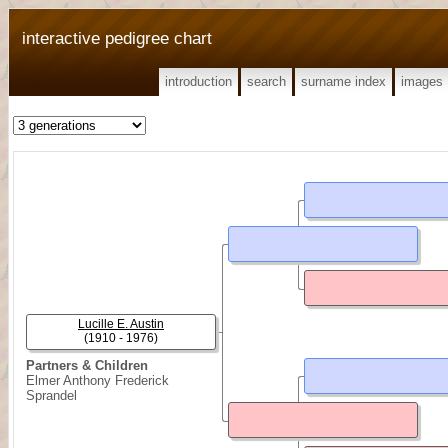
interactive pedigree chart
introduction
search
surname index
images
Lucille E. Austin
(1910 - 1976)
Partners & Children
Elmer Anthony Frederick
Sprandel