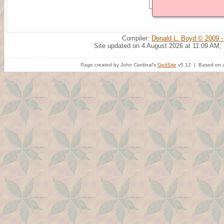
Compiler:
Donald L. Boyd © 2009 -
Site updated on 4 August 2026 at 11:09 AM;
Page created by John Cardinal's
GedSite
v5.12 | Based on a