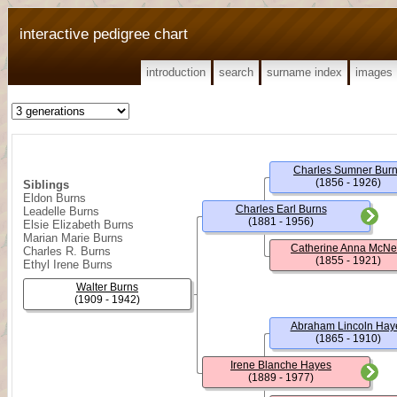
interactive pedigree chart
introduction
search
surname index
images
Charles Sumner Bur
(1856 - 1926)
Siblings
Eldon Burns
Charles Earl Burns
Leadelle Burns
(1881 - 1956)
Elsie Elizabeth Burns
Marian Marie Burns
Catherine Anna McNe
Charles R. Burns
(1855 - 1921)
Ethyl Irene Burns
Walter Burns
(1909 - 1942)
Abraham Lincoln Hay
(1865 - 1910)
Irene Blanche Hayes
(1889 - 1977)