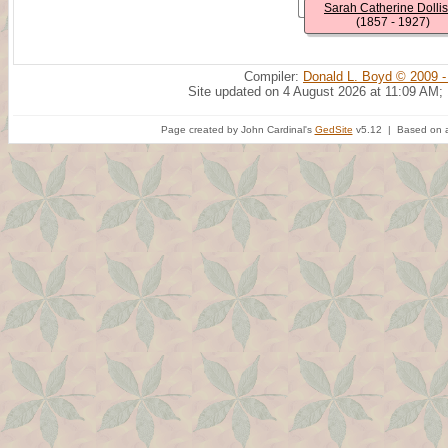
Sarah Catherine Dolli
(1857 - 1927)
Compiler:
Donald L. Boyd © 2009 -
Site updated on 4 August 2026 at 11:09 AM;
Page created by John Cardinal's
GedSite
v5.12 | Based on a