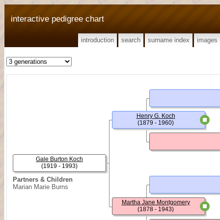
interactive pedigree chart
introduction
search
surname index
images
Henry G. Koch
(1879 - 1960)
Gale Burton Koch
(1919 - 1993)
Partners & Children
Marian Marie Burns
Martha Jane Montgomery
(1878 - 1943)