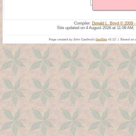
Compiler:
Donald L. Boyd © 2009 -
Site updated on 4 August 2026 at 11:09 AM;
Page created by John Cardinal's
GedSite
v5.12 | Based on a