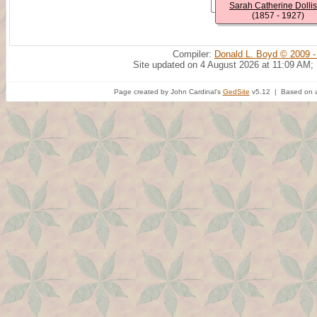
Sarah Catherine Dolli
(1857 - 1927)
Compiler:
Donald L. Boyd © 2009 -
Site updated on 4 August 2026 at 11:09 AM;
Page created by John Cardinal's
GedSite
v5.12 | Based on a