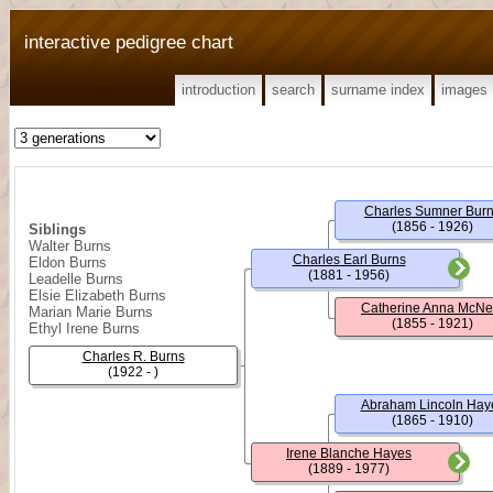
interactive pedigree chart
introduction
search
surname index
images
Charles Sumner Bur
(1856 - 1926)
Siblings
Walter Burns
Charles Earl Burns
Eldon Burns
(1881 - 1956)
Leadelle Burns
Elsie Elizabeth Burns
Catherine Anna McNe
Marian Marie Burns
(1855 - 1921)
Ethyl Irene Burns
Charles R. Burns
(1922 - )
Abraham Lincoln Hay
(1865 - 1910)
Irene Blanche Hayes
(1889 - 1977)