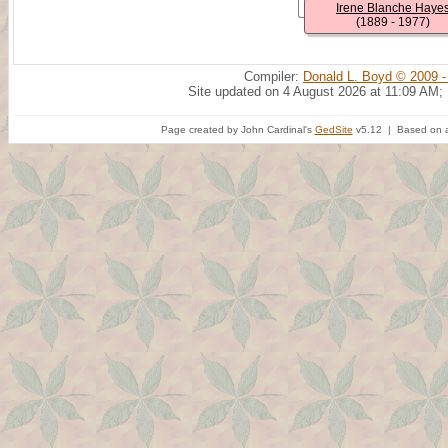
Irene Blanche Haye
(1889 - 1977)
Compiler:
Donald L. Boyd © 2009 -
Site updated on 4 August 2026 at 11:09 AM;
Page created by John Cardinal's
GedSite
v5.12 | Based on a