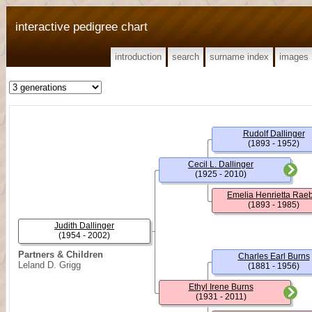
interactive pedigree chart
introduction
search
surname index
images
Rudolf Dallinger
(1893 - 1952)
Cecil L. Dallinger
(1925 - 2010)
Emelia Henrietta Rae
(1893 - 1985)
Judith Dallinger
(1954 - 2002)
Partners & Children
Charles Earl Burns
Leland D. Grigg
(1881 - 1956)
Ethyl Irene Burns
(1931 - 2011)