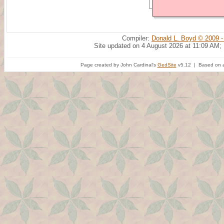
Compiler:
Donald L. Boyd © 2009 -
Site updated on 4 August 2026 at 11:09 AM;
Page created by John Cardinal's
GedSite
v5.12 | Based on a