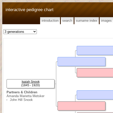
interactive pedigree chart
introduction
search
surname index
images
Isaiah Snook
(1845 - 1920)
Partners & Children
Amanda Marietta Metsker
John Hill Snook