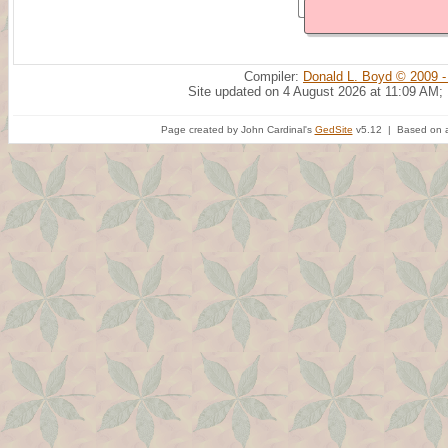
Compiler:
Donald L. Boyd © 2009 -
Site updated on 4 August 2026 at 11:09 AM;
Page created by John Cardinal's
GedSite
v5.12 | Based on a