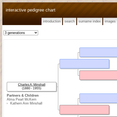
interactive pedigree chart
introduction
search
surname index
images
Charles A. Minshall
(1880 - 1955)
Partners & Children
Alma Pearl McKern
Kathern Ann Minshall