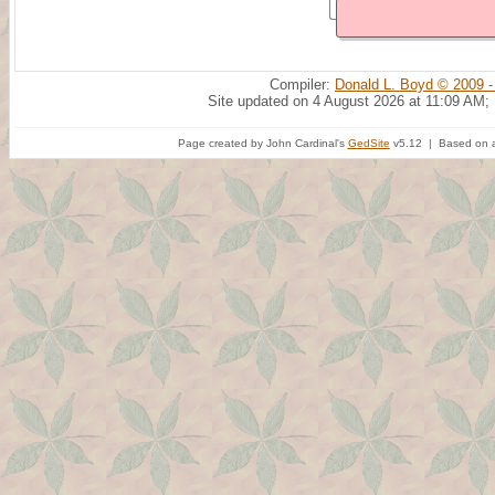
Compiler:
Donald L. Boyd © 2009 -
Site updated on 4 August 2026 at 11:09 AM;
Page created by John Cardinal's
GedSite
v5.12 | Based on a