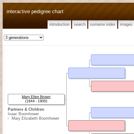
interactive pedigree chart
introduction
search
surname index
images
Mary Ellen Brown
(1844 - 1900)
Partners & Children
Isaac Boomhower
Mary Elizabeth Boomhower