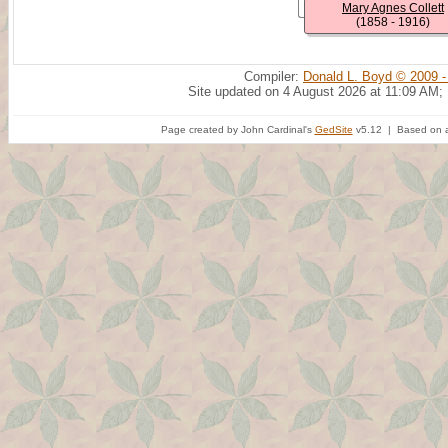
Mary Agnes Collett
(1858 - 1916)
Compiler:
Donald L. Boyd © 2009 -
Site updated on 4 August 2026 at 11:09 AM;
Page created by John Cardinal's
GedSite
v5.12 | Based on a