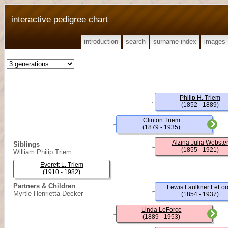
interactive pedigree chart
introduction
search
surname index
images
Philip H. Triem
(1852 - 1889)
Clinton Triem
(1879 - 1935)
Alzina Julia Webste
Siblings
(1855 - 1921)
William Philip Triem
Everett L. Triem
(1910 - 1982)
Partners & Children
Lewis Faulkner LeFor
Myrtle Henrietta Decker
(1854 - 1937)
Linda LeForce
(1889 - 1953)