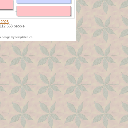
 2026
 112,558 people
 design by templated.co