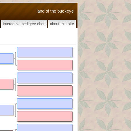
land of the buckeye
interactive pedigree chart
about this site