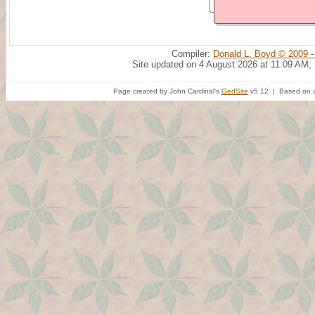
Compiler:
Donald L. Boyd © 2009 -
Site updated on 4 August 2026 at 11:09 AM;
Page created by John Cardinal's
GedSite
v5.12 | Based on a