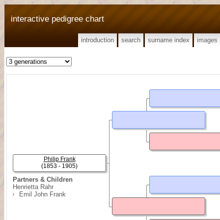
interactive pedigree chart
introduction
search
surname index
images
Philip Frank
(1853 - 1905)
Partners & Children
Henrietta Rahr
Emil John Frank