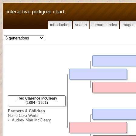
interactive pedigree chart
introduction
search
surname index
images
Fred Clarence McCleary
(1884 - 1951)
Partners & Children
Nellie Cora Werts
Audrey Mae McCleary