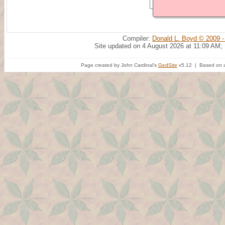
Compiler:
Donald L. Boyd © 2009 -
Site updated on 4 August 2026 at 11:09 AM;
Page created by John Cardinal's
GedSite
v5.12 | Based on a