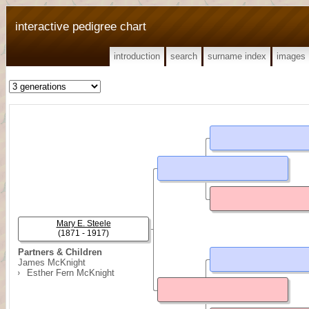
interactive pedigree chart
introduction
search
surname index
images
Mary E. Steele
(1871 - 1917)
Partners & Children
James McKnight
Esther Fern McKnight