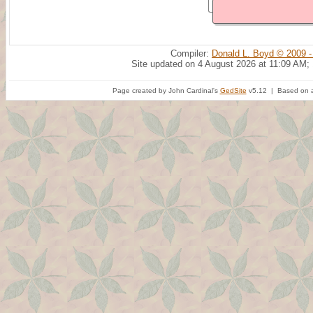
Compiler:
Donald L. Boyd © 2009 -
Site updated on 4 August 2026 at 11:09 AM;
Page created by John Cardinal's
GedSite
v5.12 | Based on a