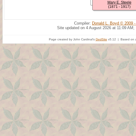
Mary E. Steele
(1871 - 1917)
Compiler:
Donald L. Boyd © 2009 -
Site updated on 4 August 2026 at 11:09 AM;
Page created by John Cardinal's
GedSite
v5.12 | Based on a