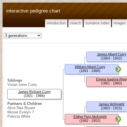
interactive pedigree chart
introduction
search
surname index
images
James Albert Curry
(1864 - 1942)
William Albert Curry
(1891 - 1988)
Emma Isadora Rigg
Siblings
(1861 - 1960)
Vivian Irene Curry
James Richard Curry
(1921 - 1966)
Partners & Children
James McKnight
Alice Ree Bryant
(1863 - 1915)
Minnie Evelyn ?
Patricia White
Esther Fern McKnight
(1892 - 1952)