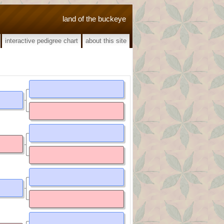
land of the buckeye
interactive pedigree chart
about this site