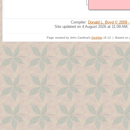
Compiler:
Donald L. Boyd © 2009 -
Site updated on 4 August 2026 at 11:09 AM;
Page created by John Cardinal's
GedSite
v5.12 | Based on a