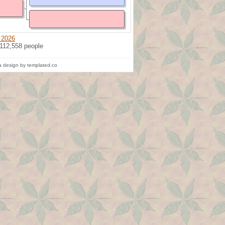
 2026
 112,558 people
 design by templated.co