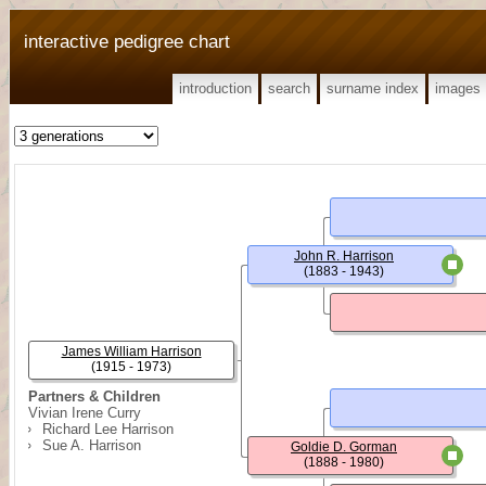
interactive pedigree chart
introduction
search
surname index
images
John R. Harrison
(1883 - 1943)
James William Harrison
(1915 - 1973)
Partners & Children
Vivian Irene Curry
Richard Lee Harrison
Sue A. Harrison
Goldie D. Gorman
(1888 - 1980)