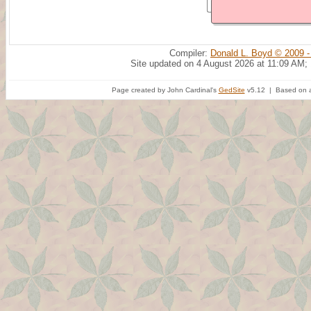
Compiler:
Donald L. Boyd © 2009 -
Site updated on 4 August 2026 at 11:09 AM;
Page created by John Cardinal's
GedSite
v5.12 | Based on a