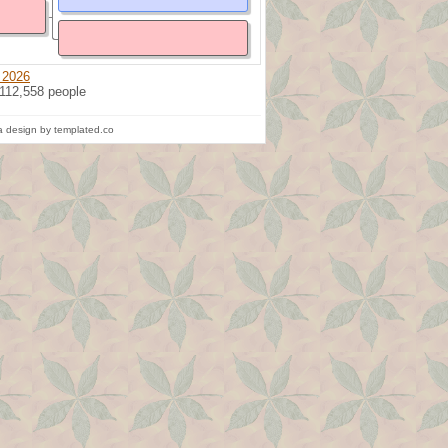
 2026
 112,558 people
 design by templated.co