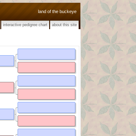
land of the buckeye
interactive pedigree chart
about this site