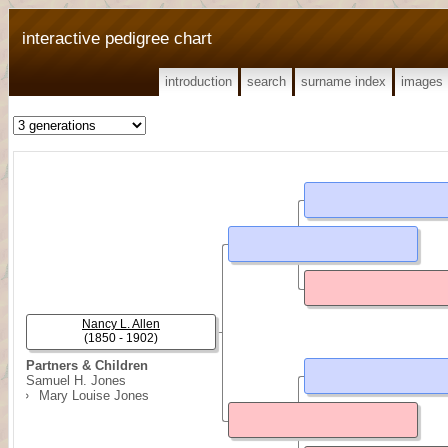
interactive pedigree chart
introduction
search
surname index
images
Nancy L. Allen
(1850 - 1902)
Partners & Children
Samuel H. Jones
Mary Louise Jones