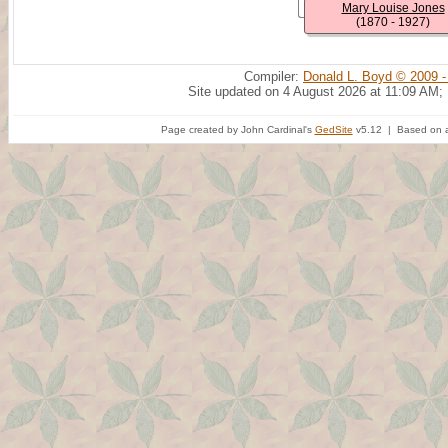
Mary Louise Jones
(1870 - 1927)
Compiler:
Donald L. Boyd © 2009 -
Site updated on 4 August 2026 at 11:09 AM;
Page created by John Cardinal's
GedSite
v5.12 | Based on a