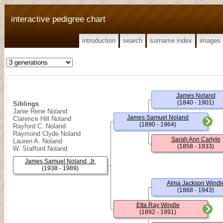
interactive pedigree chart
introduction
search
surname index
images
James Noland
(1840 - 1901)
Siblings
Janie Rene Noland
James Samuel Noland
Clarence Hill Noland
(1890 - 1964)
Rayford C. Noland
Raymond Clyde Noland
Sarah Ann Carlyle
Lauren A. Noland
(1858 - 1933)
W. Stafford Noland
James Samuel Noland, Jr.
(1938 - 1989)
Alma Jackson Windl
(1868 - 1943)
Etta Ray Windle
(1892 - 1991)