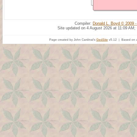
Compiler:
Donald L. Boyd © 2009 -
Site updated on 4 August 2026 at 11:09 AM;
Page created by John Cardinal's
GedSite
v5.12 | Based on a