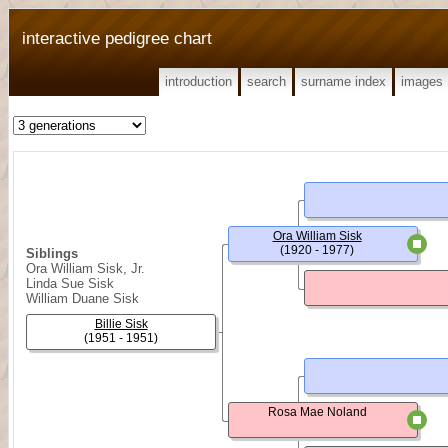
interactive pedigree chart
introduction
search
surname index
images
Ora William Sisk
(1920 - 1977)
Siblings
Ora William Sisk, Jr.
Linda Sue Sisk
William Duane Sisk
Billie Sisk
(1951 - 1951)
Rosa Mae Noland