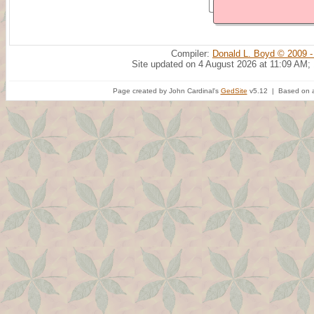
Compiler:
Donald L. Boyd © 2009 -
Site updated on 4 August 2026 at 11:09 AM;
Page created by John Cardinal's
GedSite
v5.12 | Based on a