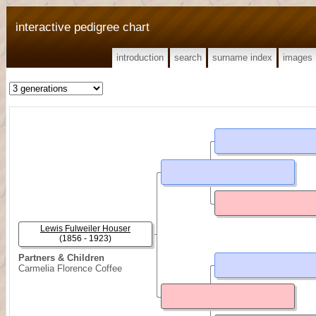
interactive pedigree chart
introduction
search
surname index
images
Lewis Fulweiler Houser
(1856 - 1923)
Partners & Children
Carmelia Florence Coffee