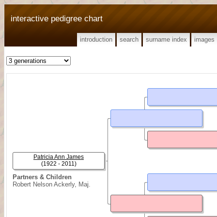
interactive pedigree chart
introduction
search
surname index
images
Patricia Ann James
(1922 - 2011)
Partners & Children
Robert Nelson Ackerly, Maj.