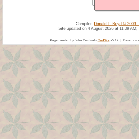
Compiler:
Donald L. Boyd © 2009 -
Site updated on 4 August 2026 at 11:09 AM;
Page created by John Cardinal's
GedSite
v5.12 | Based on a