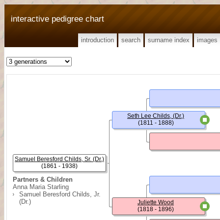
interactive pedigree chart
introduction
search
surname index
images
Seth Lee Childs, (Dr.)
(1811 - 1888)
Samuel Beresford Childs, Sr. (Dr.)
(1861 - 1938)
Partners & Children
Anna Maria Starling
Samuel Beresford Childs, Jr.
(Dr.)
Juliette Wood
(1818 - 1896)