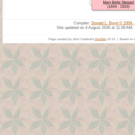
Mary Belle Stewart
(1844 - 1920)
Compiler:
Donald L. Boyd © 2009 -
Site updated on 4 August 2026 at 11:09 AM;
Page created by John Cardinal's
GedSite
v5.12 | Based on a