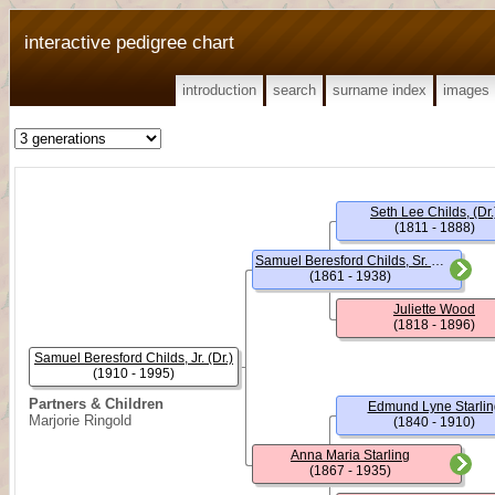
interactive pedigree chart
introduction
search
surname index
images
Seth Lee Childs, (Dr.
(1811 - 1888)
Samuel Beresford Childs, Sr. (Dr.)
(1861 - 1938)
Juliette Wood
(1818 - 1896)
Samuel Beresford Childs, Jr. (Dr.)
(1910 - 1995)
Partners & Children
Edmund Lyne Starlin
Marjorie Ringold
(1840 - 1910)
Anna Maria Starling
(1867 - 1935)