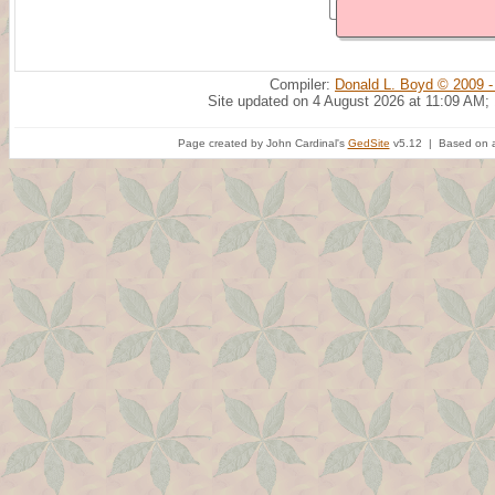
Compiler:
Donald L. Boyd © 2009 -
Site updated on 4 August 2026 at 11:09 AM;
Page created by John Cardinal's
GedSite
v5.12 | Based on a