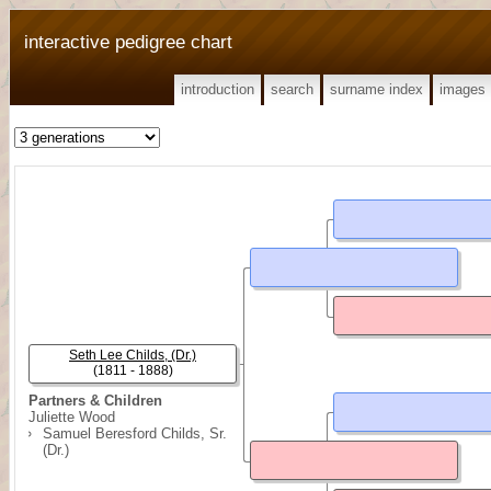
interactive pedigree chart
introduction
search
surname index
images
Seth Lee Childs, (Dr.)
(1811 - 1888)
Partners & Children
Juliette Wood
Samuel Beresford Childs, Sr.
(Dr.)