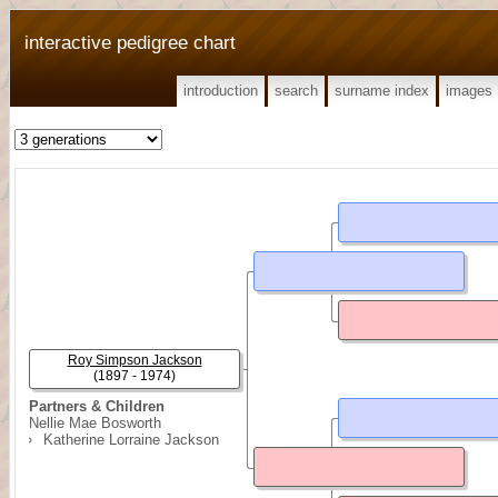
interactive pedigree chart
introduction
search
surname index
images
Roy Simpson Jackson
(1897 - 1974)
Partners & Children
Nellie Mae Bosworth
Katherine Lorraine Jackson