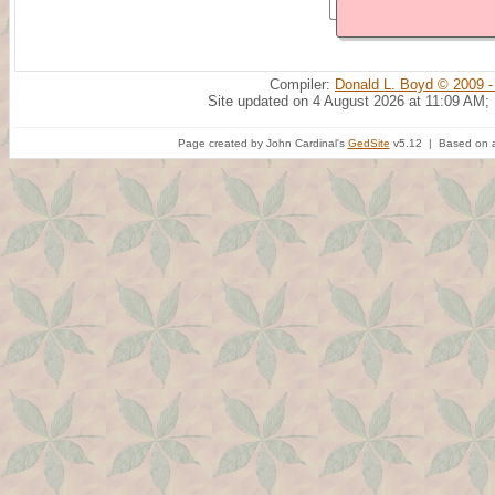
Compiler:
Donald L. Boyd © 2009 -
Site updated on 4 August 2026 at 11:09 AM;
Page created by John Cardinal's
GedSite
v5.12 | Based on a