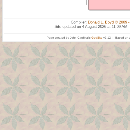
Compiler:
Donald L. Boyd © 2009 -
Site updated on 4 August 2026 at 11:09 AM;
Page created by John Cardinal's
GedSite
v5.12 | Based on a