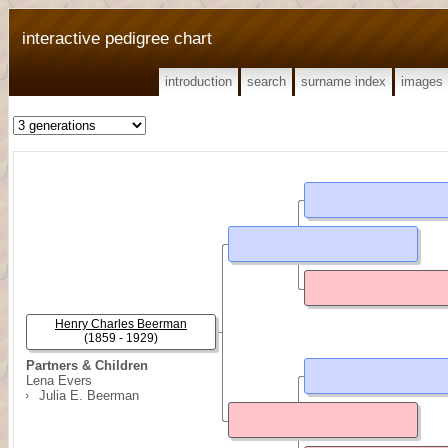
interactive pedigree chart
introduction
search
surname index
images
Henry Charles Beerman
(1859 - 1929)
Partners & Children
Lena Evers
Julia E. Beerman