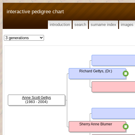
interactive pedigree chart
introduction
search
surname index
images
Richard Gettys, (Dr.)
Anne Scott Gettys
(1983 - 2004)
Sherry Anne Blumer