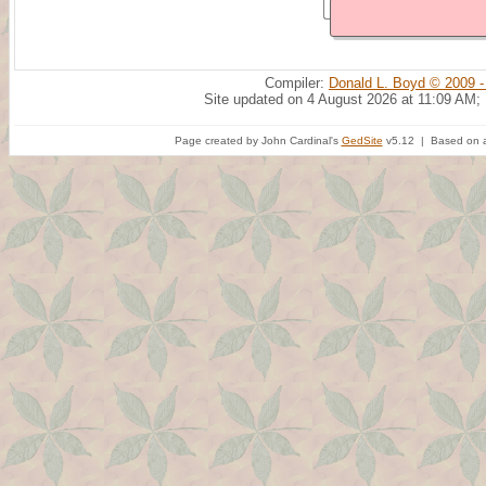
Compiler:
Donald L. Boyd © 2009 -
Site updated on 4 August 2026 at 11:09 AM;
Page created by John Cardinal's
GedSite
v5.12 | Based on a