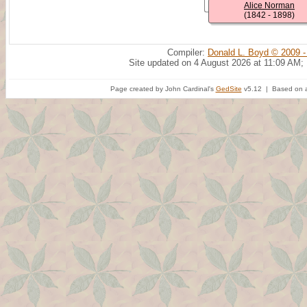
Alice Norman
(1842 - 1898)
Compiler:
Donald L. Boyd © 2009 -
Site updated on 4 August 2026 at 11:09 AM;
Page created by John Cardinal's
GedSite
v5.12 | Based on a