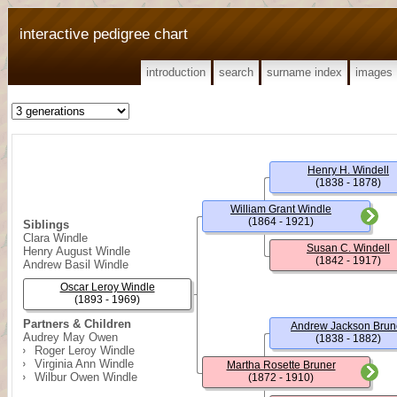
interactive pedigree chart
introduction
search
surname index
images
Henry H. Windell
(1838 - 1878)
William Grant Windle
(1864 - 1921)
Siblings
Clara Windle
Susan C. Windell
Henry August Windle
(1842 - 1917)
Andrew Basil Windle
Oscar Leroy Windle
(1893 - 1969)
Partners & Children
Andrew Jackson Brun
Audrey May Owen
(1838 - 1882)
Roger Leroy Windle
Virginia Ann Windle
Martha Rosette Bruner
Wilbur Owen Windle
(1872 - 1910)