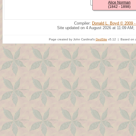
Alice Norman
(1842 - 1898)
Compiler:
Donald L. Boyd © 2009 -
Site updated on 4 August 2026 at 11:09 AM;
Page created by John Cardinal's
GedSite
v5.12 | Based on a