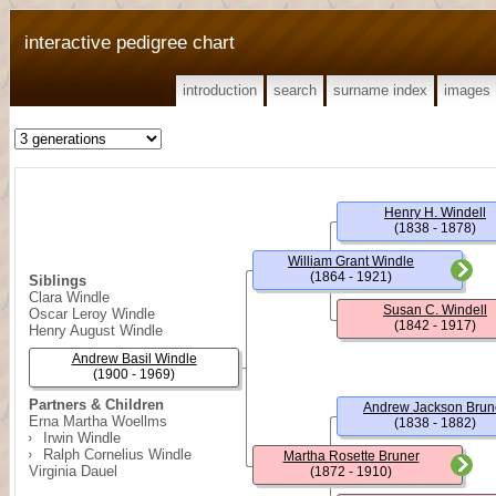
interactive pedigree chart
introduction
search
surname index
images
Henry H. Windell
(1838 - 1878)
William Grant Windle
(1864 - 1921)
Siblings
Clara Windle
Susan C. Windell
Oscar Leroy Windle
(1842 - 1917)
Henry August Windle
Andrew Basil Windle
(1900 - 1969)
Partners & Children
Andrew Jackson Brun
Erna Martha Woellms
(1838 - 1882)
Irwin Windle
Ralph Cornelius Windle
Martha Rosette Bruner
Virginia Dauel
(1872 - 1910)